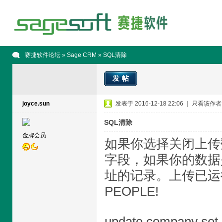
赛捷软件论坛
»
Sage CRM
» SQL清除
发帖
joyce.sun
发表于 2016-12-18 22:06
|
只看该作者
SQL清除
金牌会员
如果你选择关闭上传
字段，如果你的数据
址的记录。上传已运
PEOPLE!
update company set