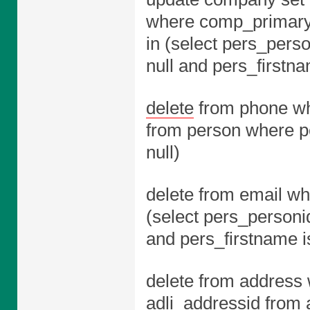
where comp_primary
in (select pers_pers
null and pers_firstna
delete
from phone wh
from person where pe
null)
delete from email w
(select pers_personi
and pers_firstname is
delete from address 
adli_addressid from 