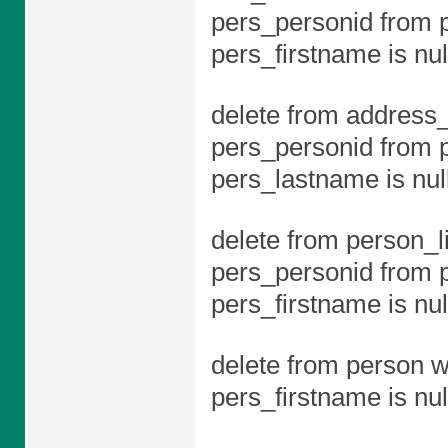
pers_personid from 
pers_firstname is nul
delete from address_
pers_personid from 
pers_lastname is null
delete from person_l
pers_personid from 
pers_firstname is nul
delete from person w
pers_firstname is nul