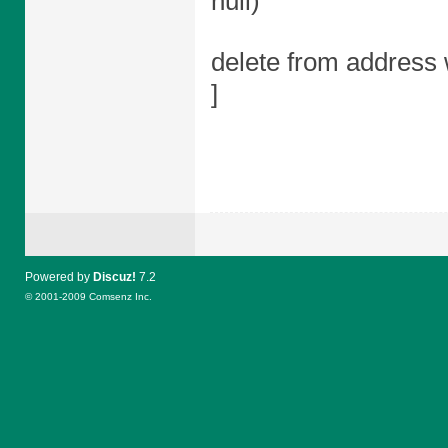
null)
delete from address 
]
Powered by
Discuz!
7.2
© 2001-2009
Comsenz Inc.