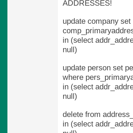
ADDRESSES!
update company set 
comp_primaryaddres
in (select addr_addr
null)
update person set pe
where pers_primary
in (select addr_addr
null)
delete from address_
in (select addr_addr